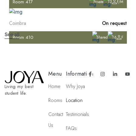
Room 417
Private
T2
F/M
Coimbra
On request
See all
Room 410
Shared
T6
F
Menu
Information
Home
Why Joya
Living my best
student life.
Rooms
Location
Contact
Testimonials
Us
FAQs