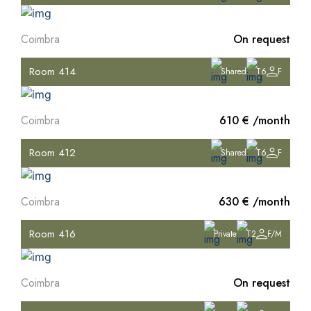
Coimbra
On request
Room 414
Shared
T6
F
Coimbra
610 € /month
Room 412
Shared
T6
F
Coimbra
630 € /month
Room 416
Private
T2
F/M
Coimbra
On request