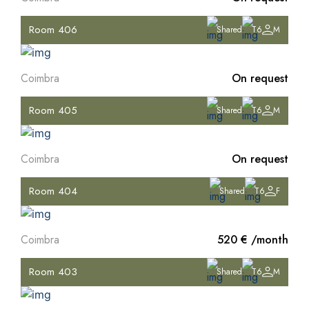
Room 406
Shared
T6
M
Coimbra
On request
Room 405
Shared
T6
M
Coimbra
On request
Room 404
Shared
T6
F
Coimbra
520 € /month
Room 403
Shared
T6
M