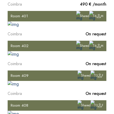
Coimbra
490 € /month
Room 401
Shared
T6
M
Coimbra
On request
Room 402
Shared
T6
M
Coimbra
On request
Room 409
Shared
T3
F
Coimbra
On request
Room 408
Shared
T3
F