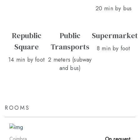
20 min by bus
Republic
Public
Supermarket
Square
Transports
8 min by foot
14 min by foot
2 meters (subway
and bus)
ROOMS
Coimbra
On request