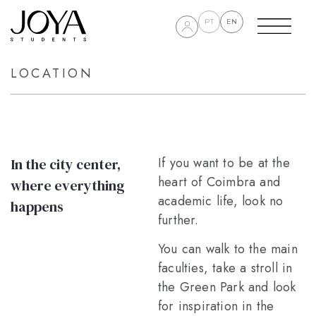
PT
EN
LOCATION
If you want to be at the
In the city center,
heart of Coimbra and
where everything
academic life, look no
happens
further.
You can walk to the main
faculties, take a stroll in
the Green Park and look
for inspiration in the