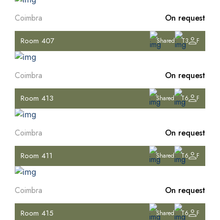
Coimbra
On request
Room 407
Shared
T3
F
Coimbra
On request
Room 413
Shared
T6
F
Coimbra
On request
Room 411
Shared
T6
F
Coimbra
On request
Room 415
Shared
T6
F