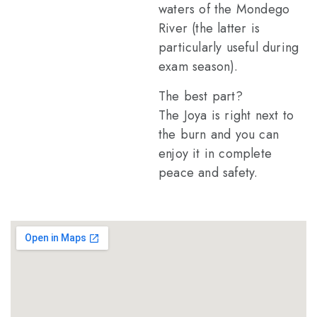
waters of the Mondego
River (the latter is
particularly useful during
exam season).
The best part?
The Joya is right next to
the burn and you can
enjoy it in complete
peace and safety.