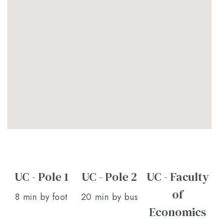
UC - Pole 1
UC - Pole 2
UC - Faculty
of
8 min by foot
20 min by bus
Economics