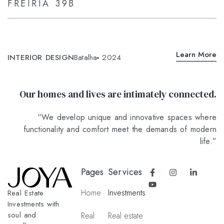
FREIRIA 39B
Learn More
INTERIOR DESIGN
Batalha
2024
Our homes and lives are intimately connected.
“We develop unique and innovative spaces where
functionality and comfort meet the demands of modern
life.”
Pages
Services
Home
Investments
Real Estate
Investments with
soul and
Real
Real estate