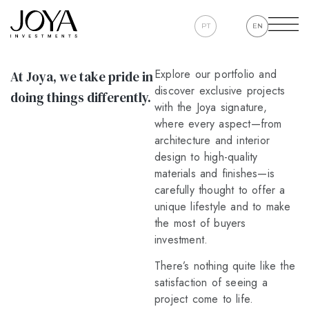
PT
EN
Explore our portfolio and
At Joya, we take pride in
discover exclusive projects
doing things differently.
with the Joya signature,
where every aspect—from
architecture and interior
design to high-quality
materials and finishes—is
carefully thought to offer a
unique lifestyle and to make
the most of buyers
investment.
There’s nothing quite like the
satisfaction of seeing a
project come to life.