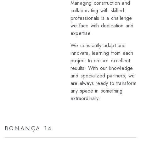
Managing construction and
collaborating with skilled
professionals is a challenge
we face with dedication and
expertise.
We constantly adapt and
innovate, learning from each
project to ensure excellent
results. With our knowledge
and specialized partners, we
are always ready to transform
any space in something
extraordinary.
BONANÇA 14