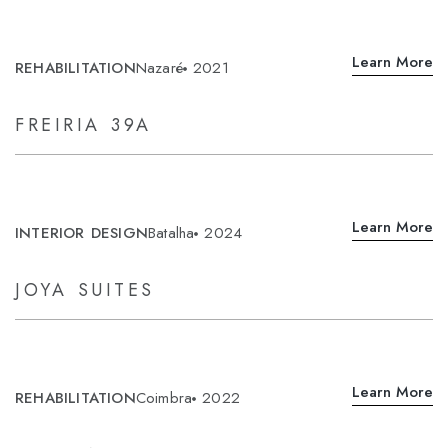
Learn More
REHABILITATION
Nazaré
2021
FREIRIA 39A
Learn More
INTERIOR DESIGN
Batalha
2024
JOYA SUITES
Learn More
REHABILITATION
Coimbra
2022