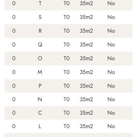
0
T
T0
35m2
No
0
S
T0
35m2
No
0
R
T0
35m2
No
0
Q
T0
35m2
No
0
O
T0
35m2
No
0
M
T0
35m2
No
0
P
T0
35m2
No
0
N
T0
35m2
No
0
C
T0
35m2
No
0
L
T0
35m2
No