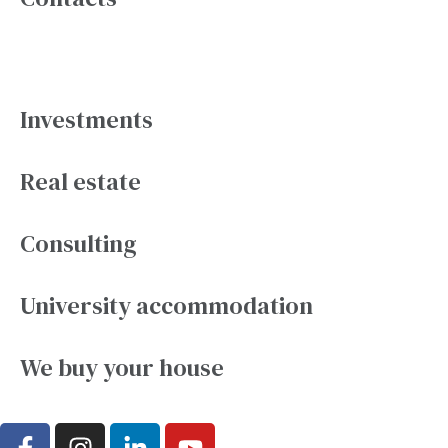
Services
Investments
Real estate
Consulting
University accommodation
We buy your house