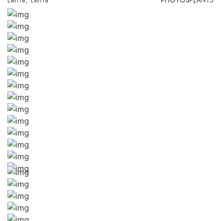
Leiria, Leiria
PHOTOS
PLANTS