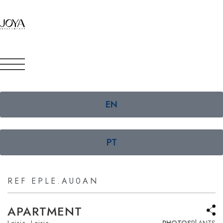
EN
PT
REF EPLE.AU0AN
APARTMENT