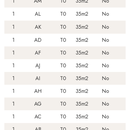
1
AM
T0
35m2
No
1
AL
T0
35m2
No
1
AK
T0
35m2
No
1
AD
T0
35m2
No
1
AF
T0
35m2
No
1
AJ
T0
35m2
No
1
AI
T0
35m2
No
1
AH
T0
35m2
No
1
AG
T0
35m2
No
1
AC
T0
35m2
No
1
AB
T0
35m2
No