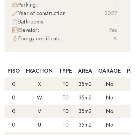
Parking:
1
Year of construction:
2027
Bathrooms:
1
Elevator:
Yes
Energy certificate:
A
PISO
FRACTION
TYPE
AREA
GARAGE
PA
0
X
T0
35m2
No
0
W
T0
35m2
No
0
V
T0
35m2
No
0
U
T0
35m2
No