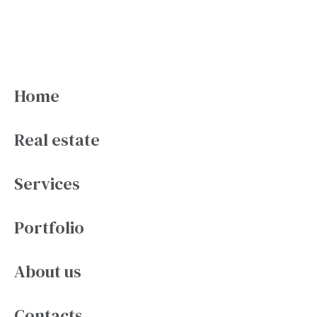
Pages
Home
Real estate
Services
Portfolio
About us
Contacts