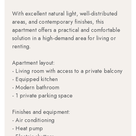
With excellent natural light, well-distributed
areas, and contemporary finishes, this
apartment offers a practical and comfortable
solution in a high-demand area for living or
renting.
Apartment layout:
- Living room with access to a private balcony
- Equipped kitchen
- Modern bathroom
- 1 private parking space
Finishes and equipment:
- Air conditioning
- Heat pump