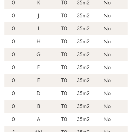
0
K
T0
35m2
No
0
J
T0
35m2
No
0
I
T0
35m2
No
0
H
T0
35m2
No
0
G
T0
35m2
No
0
F
T0
35m2
No
0
E
T0
35m2
No
0
D
T0
35m2
No
0
B
T0
35m2
No
0
A
T0
35m2
No