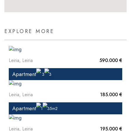
EXPLORE MORE
Leiria, Leiria
590.000 €
Apartment
3
3
Leiria, Leiria
185.000 €
Apartment
1
35m2
Leiria, Leiria
195.000 €