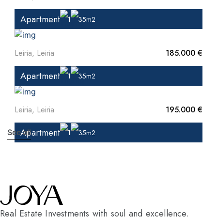
Apartment
1
35m2
Leiria, Leiria
185.000 €
Apartment
1
35m2
Leiria, Leiria
195.000 €
Apartment
See all
1
35m2
Real Estate Investments with soul and excellence.