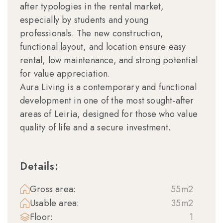
after typologies in the rental market,
especially by students and young
professionals. The new construction,
functional layout, and location ensure easy
rental, low maintenance, and strong potential
for value appreciation.
Aura Living is a contemporary and functional
development in one of the most sought-after
areas of Leiria, designed for those who value
quality of life and a secure investment.
Details:
Gross area:
55m2
Usable area:
35m2
Floor:
1