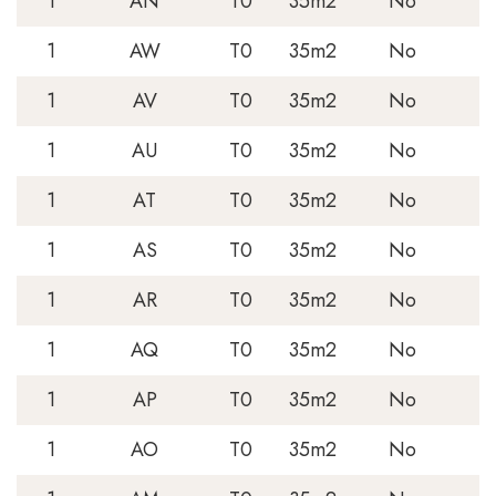
1
AN
T0
35m2
No
1
AW
T0
35m2
No
1
AV
T0
35m2
No
1
AU
T0
35m2
No
1
AT
T0
35m2
No
1
AS
T0
35m2
No
1
AR
T0
35m2
No
1
AQ
T0
35m2
No
1
AP
T0
35m2
No
1
AO
T0
35m2
No