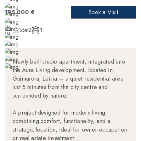
195.000 €
Book a Visit
1
35m2
1
Newly built studio apartment, integrated into
the Aura Living development, located in
Guimarota, Leiria — a quiet residential area
just 5 minutes from the city centre and
surrounded by nature.
A project designed for modern living,
combining comfort, functionality, and a
strategic location, ideal for owner-occupation
or real estate investment.