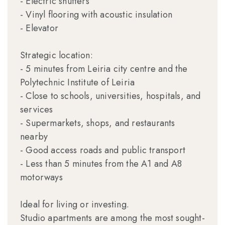
- Electric shutters
- Vinyl flooring with acoustic insulation
- Elevator
Strategic location:
- 5 minutes from Leiria city centre and the
Polytechnic Institute of Leiria
- Close to schools, universities, hospitals, and
services
- Supermarkets, shops, and restaurants
nearby
- Good access roads and public transport
- Less than 5 minutes from the A1 and A8
motorways
Ideal for living or investing.
Studio apartments are among the most sought-