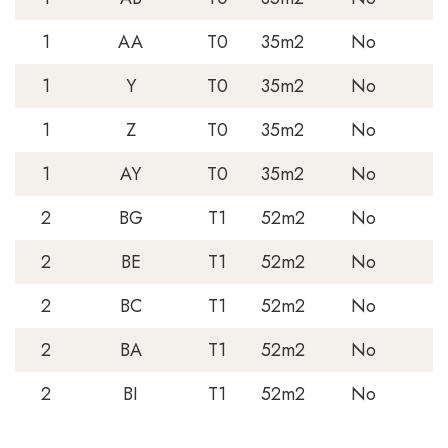
1
AA
T0
35m2
No
1
Y
T0
35m2
No
1
Z
T0
35m2
No
1
AY
T0
35m2
No
2
BG
T1
52m2
No
2
BE
T1
52m2
No
2
BC
T1
52m2
No
2
BA
T1
52m2
No
2
BI
T1
52m2
No