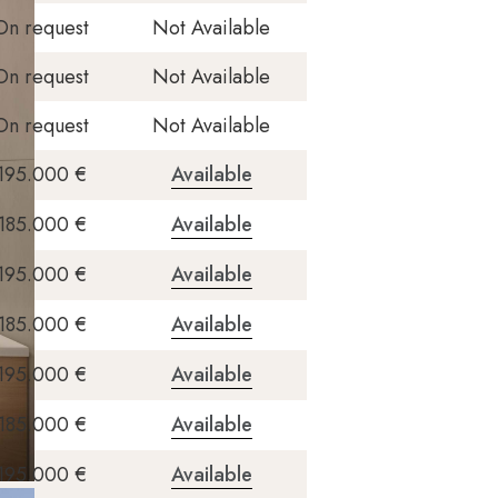
On request
Not Available
On request
Not Available
On request
Not Available
195.000 €
Available
185.000 €
Available
195.000 €
Available
185.000 €
Available
195.000 €
Available
185.000 €
Available
195.000 €
Available