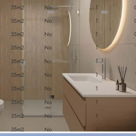
35m2
No
1
35m2
No
1
35m2
No
1
35m2
No
1
35m2
No
1
35m2
No
1
35m2
No
1
35m2
No
1
35m2
No
1
35m2
No
1