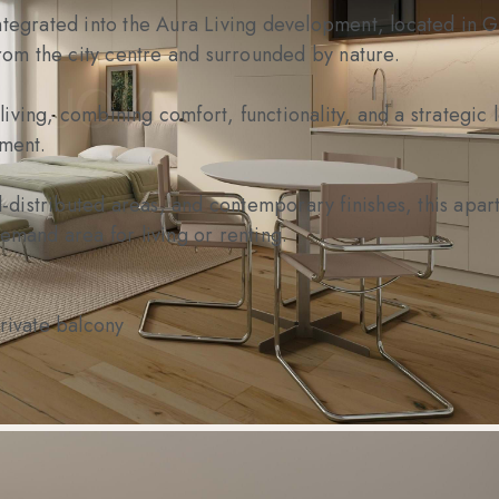
ntegrated into the Aura Living development, located in G
from the city centre and surrounded by nature.
ving, combining comfort, functionality, and a strategic l
tment.
ll-distributed areas, and contemporary finishes, this apar
emand area for living or renting.
private balcony