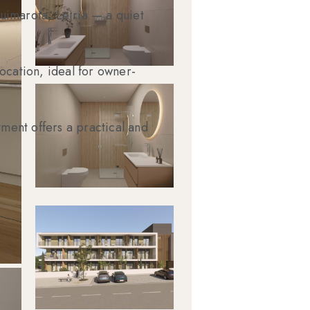
uimarota, Leiria — a quiet
ocation, ideal for owner-
tment offers a practical and