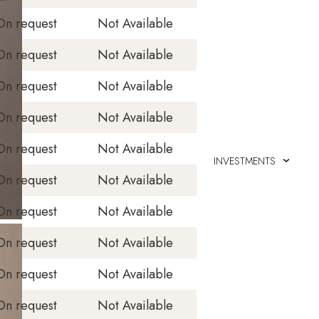
On request
Not Available
On request
Not Available
On request
Not Available
On request
Not Available
On request
Not Available
INVESTMENTS
On request
Not Available
On request
Not Available
On request
Not Available
On request
Not Available
On request
Not Available