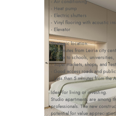
- Air conditioning
- Heat pump
- Electric shutters
- Vinyl flooring with acoustic ins
- Elevator
Strategic location:
- 5 minutes from Leiria city cent
- Close to schools, universities,
- Supermarkets, shops, and res
- Good access roads and public
- Less than 5 minutes from the
Ideal for living or investing.
Studio apartments are among the
professionals. The new construc
potential for value appreciation