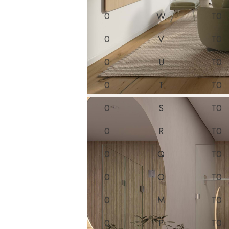
0
W
T0
0
V
T0
0
U
T0
0
T
T0
0
S
T0
0
R
T0
0
Q
T0
0
O
T0
0
M
T0
0
P
T0