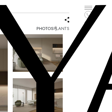
PHOTOS
PLANTS