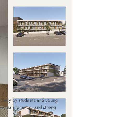
cially by students and young
 low maintenance, and strong