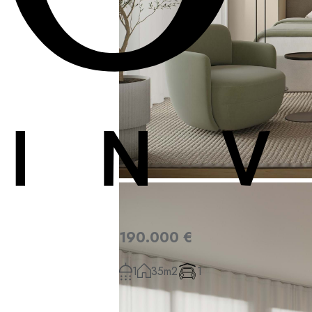
190.000 €
1
35m2
1