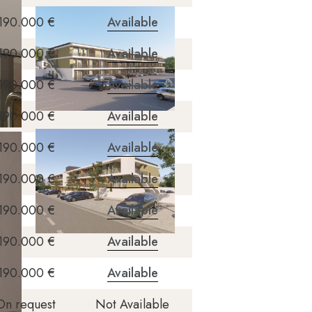
190.000 €
Available
190.000 €
Available
190.000 €
Available
190.000 €
Available
190.000 €
Available
190.000 €
Available
190.000 €
Available
190.000 €
Available
190.000 €
Available
On request
Not Available