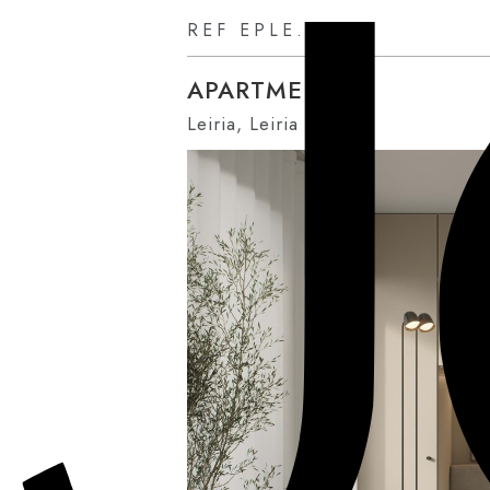
REF EPLE.AU0U
APARTMENT
Leiria, Leiria