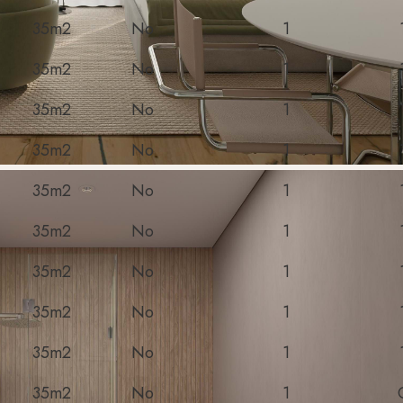
35m2
No
1
35m2
No
1
35m2
No
1
35m2
No
1
35m2
No
1
35m2
No
1
35m2
No
1
35m2
No
1
35m2
No
1
35m2
No
1