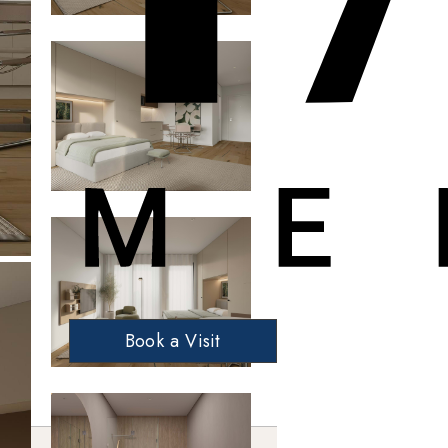
Book a Visit