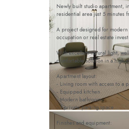
Newly built studio apartment, i
residential area just 5 minutes 
A project designed for modern li
occupation or real estate inves
With excellent natural light, we
comfortable solution in a high-d
Apartment layout:
- Living room with access to a 
- Equipped kitchen
- Modern bathroom
- 1 private parking space
Finishes and equipment: