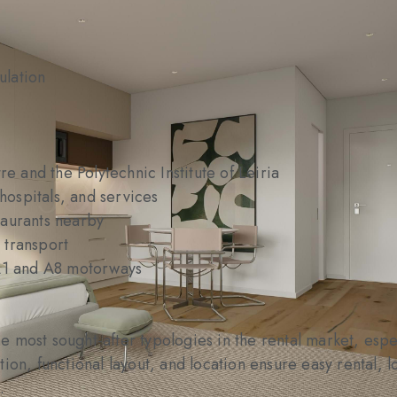
ulation
re and the Polytechnic Institute of Leiria
 hospitals, and services
taurants nearby
 transport
 A1 and A8 motorways
 most sought-after typologies in the rental market, espe
tion, functional layout, and location ensure easy rental,
.