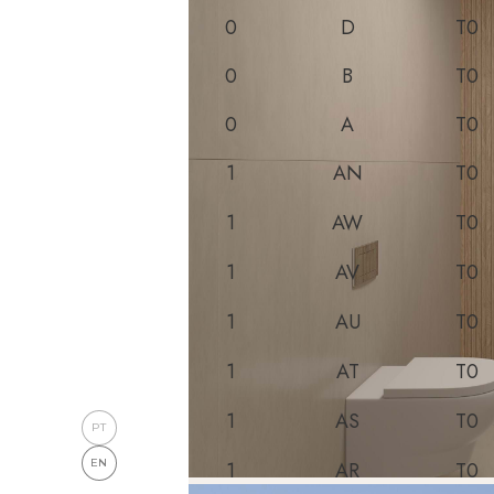
0
D
T0
0
B
T0
0
A
T0
1
AN
T0
1
AW
T0
1
AV
T0
1
AU
T0
1
AT
T0
1
AS
T0
PT
EN
1
AR
T0