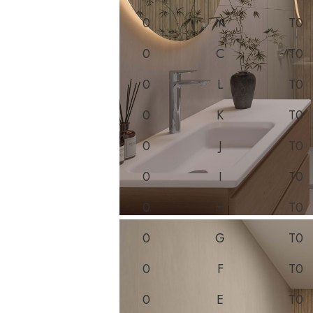
0
N
T0
0
C
T0
0
L
T0
0
K
T0
0
J
T0
0
I
T0
0
H
T0
0
G
T0
0
F
T0
0
E
T0