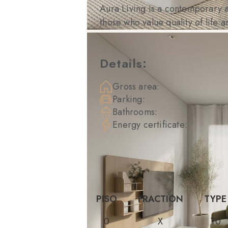
Aura Living is a contemporary a
those who value quality of life 
Details:
Gross area:
Parking:
Bathrooms:
Energy certificate:
PISO
FRACTION
TYPE
0
X
T0