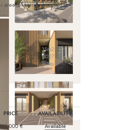
r areas of Leiria, designed for
35m2
2027
Yes
PRICE
AVAILABILITY
190.000 €
Available