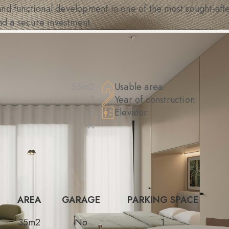
nd functional development in one of the most sought-afte
and a secure investment.
55m2
Usable area:
1
Year of construction:
1
Elevator:
A
AREA
GARAGE
PARKING SPACE
35m2
No
1