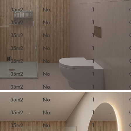
35m2
No
1
35m2
No
1
35m2
No
1
35m2
No
1
35m2
No
1
35m2
No
1
35m2
No
1
35m2
No
1
35m2
No
1
35m2
No
1