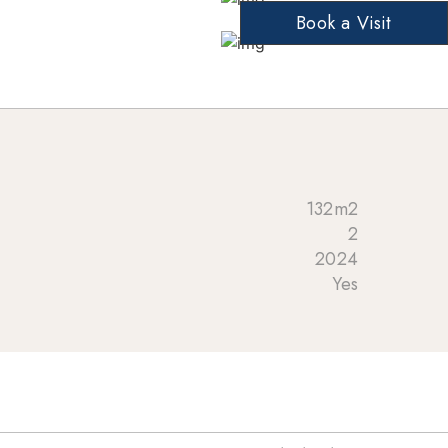
Book a Visit
132m2
2
2024
Yes