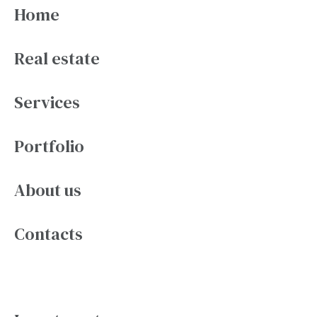
Home
Real estate
Services
Portfolio
About us
Contacts
Services