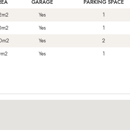
REA
GARAGE
PARKING SPACE
2m2
Yes
1
0m2
Yes
1
0m2
Yes
2
0m2
Yes
1