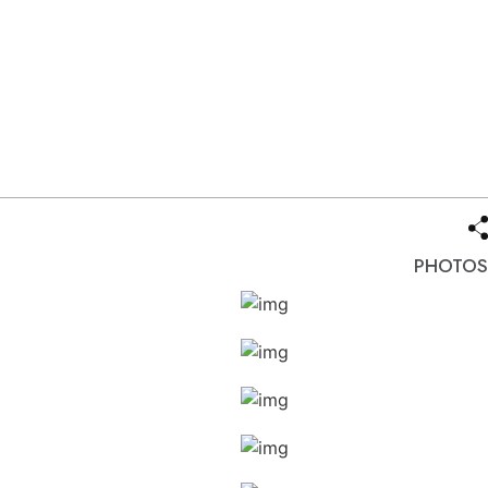
PHOTOS