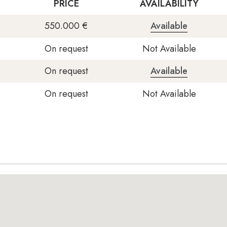
PRICE
AVAILABILITY
550.000 €
Available
On request
Not Available
On request
Available
On request
Not Available