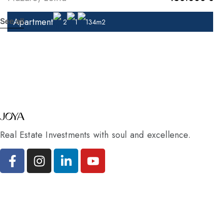
Apartment
See all
2
1
134m2
Real Estate Investments with soul and excellence.
Pages