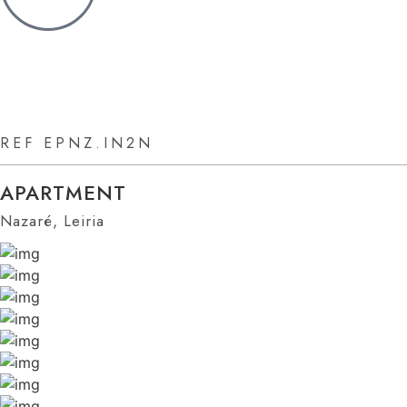
REF EPNZ.IN2N
APARTMENT
Nazaré, Leiria