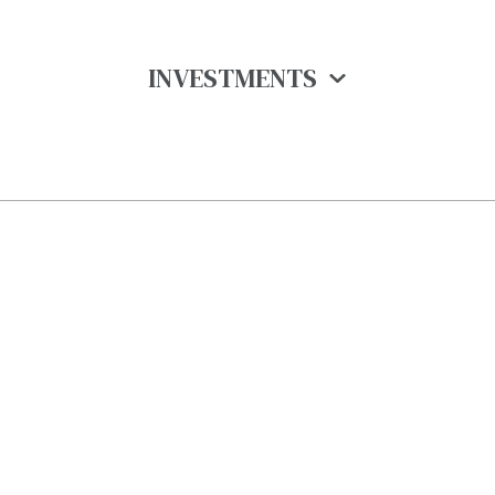
INVESTMENTS