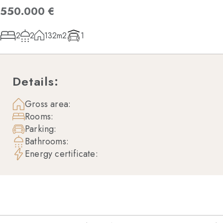
550.000 €
2
2
132m2
1
Details:
Gross area:
Rooms:
Parking:
Bathrooms:
Energy certificate: