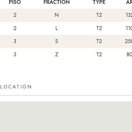
PISO
FRACTION
TYPE
A
2
N
T2
13
2
L
T2
11
3
S
T2
25
3
Z
T2
8
LOCATION