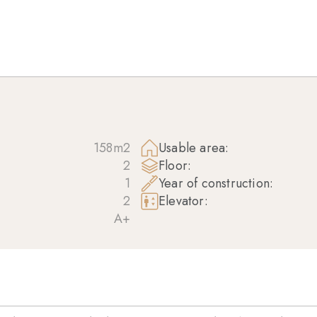
158m2
Usable area:
2
Floor:
1
Year of construction:
2
Elevator:
A+