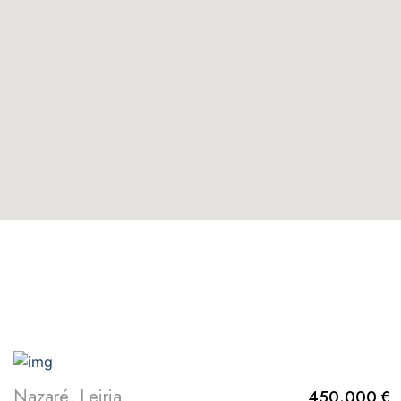
EXPLORE MORE
Nazaré, Leiria
450.000 €